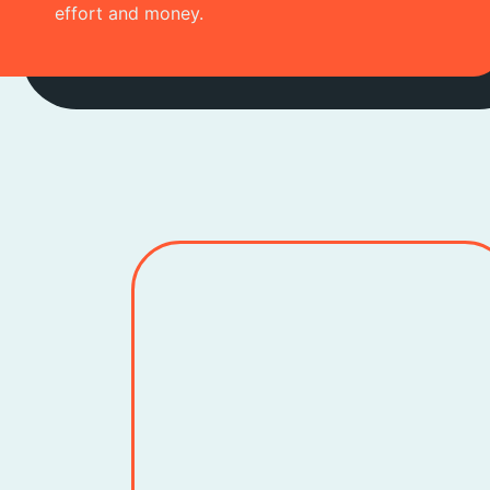
effort and money.