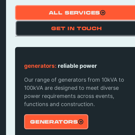
ALL SERVICES
GET IN TOUCH
Bar Hire:
generators:
Serve in style
reliable power
Elevated bar experiences that blend
Our range of generators from 10kVA to
aesthetics with functionality, ensuring
100kVA are designed to meet diverse
every pour is both a visual and taste
power requirements across events,
experience at your event!
functions and construction.
BAR HIRE
GENERATORS