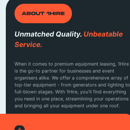
ABOUT 1HIRE
Unmatched Quality.
Unbeatable
Service.
When it comes to premium equipment leasing, 1Hire
is the go-to partner for businesses and event
organisers alike. We offer a comprehensive array of
top-tier equipment - from generators and lighting to
full-blown stages. With 1Hire, you'll find everything
you need in one place, streamlining your operations
and bringing all your equipment under one roof.