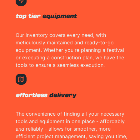
top tier
equipment
Our inventory covers every need, with
meticulously maintained and ready-to-go
equipment. Whether you're planning a festival
or executing a construction plan, we have the
tools to ensure a seamless execution.
effortless
delivery
The convenience of finding all your necessary
tools and equipment in one place - affordably
and
reliably - allows for smoother, more
efficient project management, saving you time,