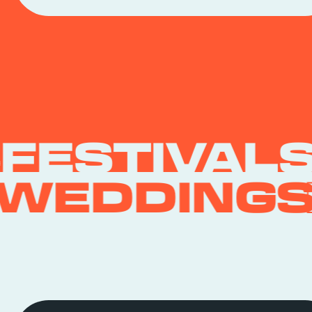
FESTIVAL
WEDDING