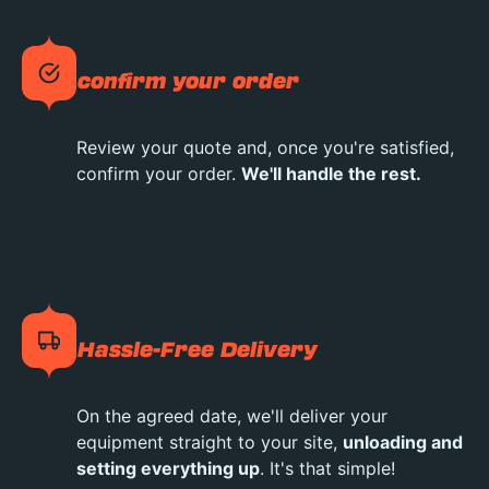
confirm your order
Review your quote and, once you're satisfied,
confirm your order.
We'll handle the rest.
Hassle-Free Delivery
On the agreed date, we'll deliver your
equipment straight to your site,
unloading and
setting everything up
. It's that simple!