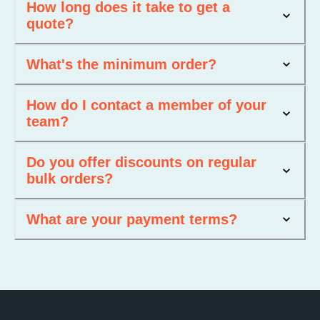
How long does it take to get a
quote?
What's the minimum order?
How do I contact a member of your
team?
Do you offer discounts on regular
bulk orders?
What are your payment terms?