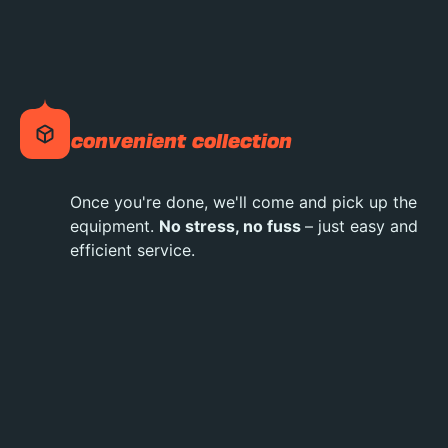
convenient collection
Once you're done, we'll come and pick up the
equipment.
No stress, no fuss
– just easy and
efficient service.