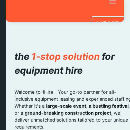
HOME
SERVICES
STAFF HIRE
the
1-stop solution
for
BAR HIRE
equipment hire
FAQ
CONTACT 
Welcome to 1Hire - Your go-to partner for all-
inclusive equipment leasing and experienced staffin
Whether it's a
large-scale event
,
a bustling festival
,
or a
ground-breaking construction project
, we
deliver unmatched solutions tailored to your unique
requirements.