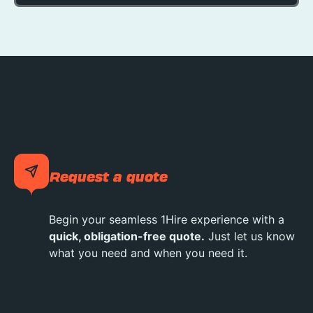
Request a quote
Begin your seamless 1Hire experience with a
quick, obligation-free quote.
Just let us know
what you need and when you need it.