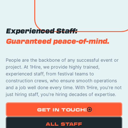
Experienced Staff:
Guaranteed peace-of-mind.
People are the backbone of any successful event or
project. At 1Hire, we provide highly trained,
experienced staff, from festival teams to
construction crews, who ensure smooth operations
and a job well done every time. With 1Hire, you're not
just hiring staff, you're hiring decades of expertise.
GET IN TOUCH!
ALL STAFF