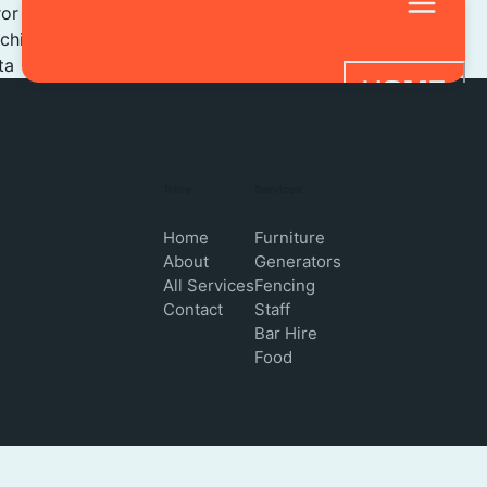
ror
tching
ta
HOME
SERVICES
STAFF HIRE
1Hire
Services
BAR HIRE
Home
Furniture
About
Generators
FAQ
All Services
Fencing
Contact
Staff
CONTACT 
Bar Hire
Food